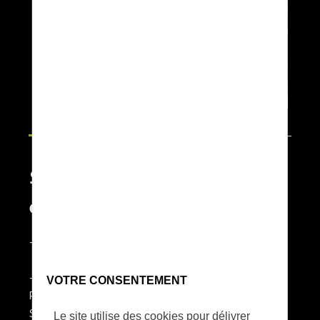
Strong resolution, strong
endurance
- Ability to cover up to 2,500 ha per day
- Multi payload / multi-missions
VOTRE CONSENTEMENT
PHASE ONE up 150Mpx -
SONY A7R4 60Mpx
Le site utilise des cookies pour délivrer