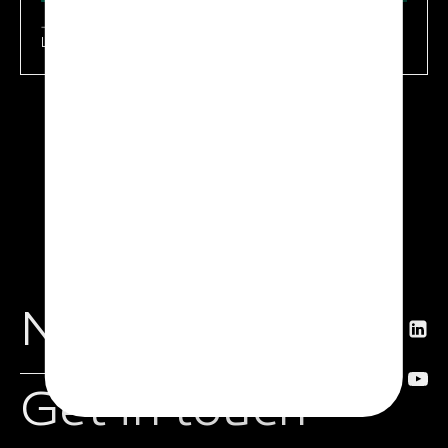
Learn more
News
Get in touch