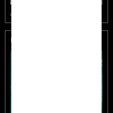
Learn more
Maritime