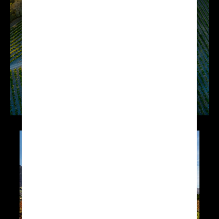
applications such as
vineyard mapping or
providing crop vigour
analysis.