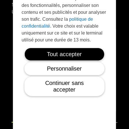
SONY A7R4 AGROWING 4 bands
des fonctionnalités, personnaliser son
LIDAR VUX-120
contenu et ses publicités et pour analyser
son trafic. Consultez la
politique de
confidentialité
. Votre choix est valable
uniquement sur ce site et sur le terminal
utilisé pour une durée de 13 mois.
Tout accepter
Personnaliser
Continuer sans
accepter