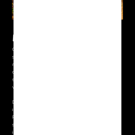
Multi-purpose system
Capturing high resolution imagery in the visible
spectrum as well as in NIR or using a
multispectral sensor, our UAV is the ideal
airborne platform for agricultural applications
such as vineyard mapping or providing crop
vigour analysis in large fields.
Different options for sensors are available
including for wide area livestock monitoring.
Real-time HD video feed to base provides
situational awareness and enables rapid
intervention to be applied to the site of a