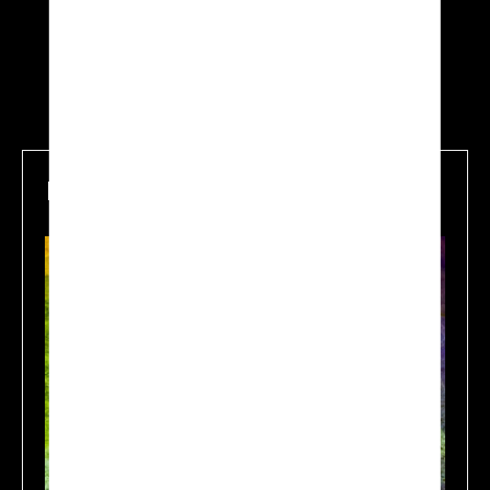
Mapping