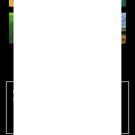
Download all information about Agro-Tech
application
Download