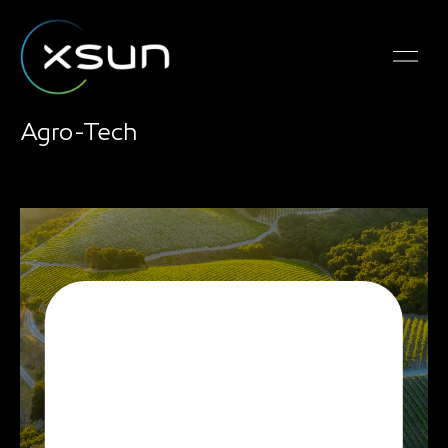
Agro-Tech
SolarXOne is the ideal
airborne platform for
agricultural