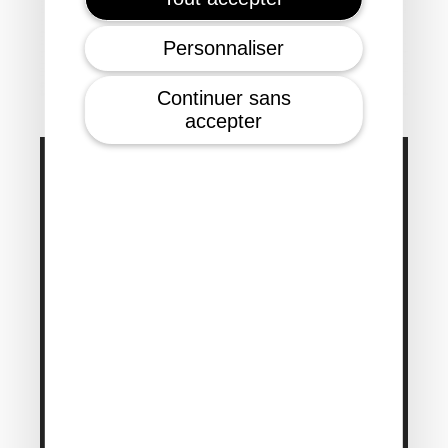
Personnaliser
Continuer sans
accepter