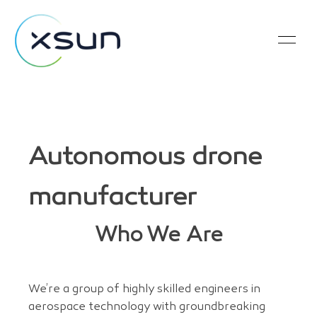
Autonomous drone
manufacturer
Who We Are
We’re a group of highly skilled engineers in
aerospace technology with groundbreaking