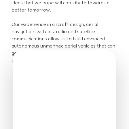
ideas that we hope will contribute towards a
better tomorrow.
Our experience in aircraft design, aerial
navigation systems, radio and satellite
communications allow us to build advanced
autonomous unmanned aerial vehicles that can
go further, quieter and safer for many
applications.