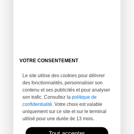
VOTRE CONSENTEMENT
Le site utilise des cookies pour délivrer
des fonctionnalités, personnaliser son
contenu et ses publicités et pour analyser
son trafic. Consultez la
politique de
confidentialité
. Votre choix est valable
uniquement sur ce site et sur le terminal
utilisé pour une durée de 13 mois.
Tout accepter