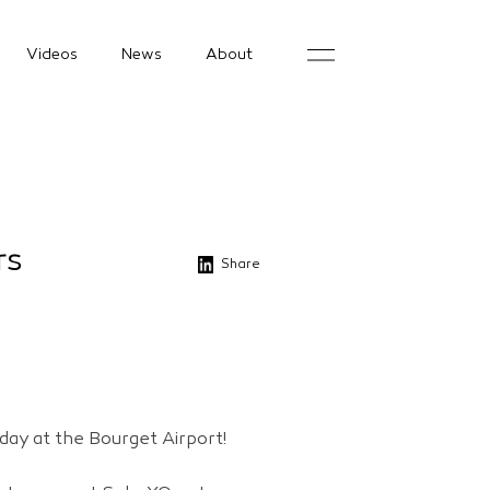
Videos
News
About
rs
Share
day at the Bourget Airport!