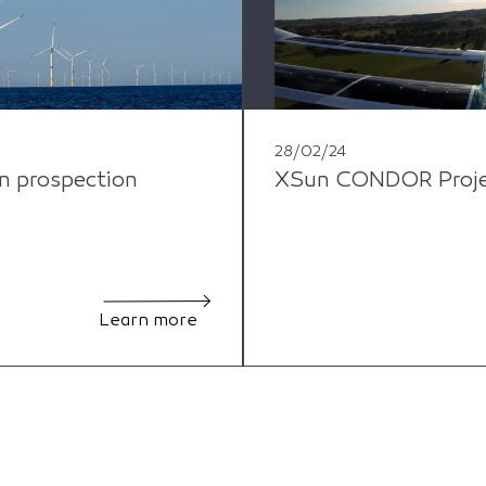
28/02/24
n prospection
XSun CONDOR Project
Learn more