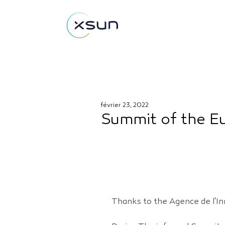
février 23, 2022
Summit of the Eu
Thanks to the Agence de l'In