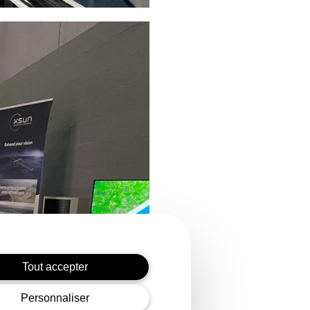
Tout accepter
Personnaliser