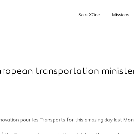
SolarXOne
Missions
ropean transportation ministe
novation pour les Transports for this amazing day last Mon