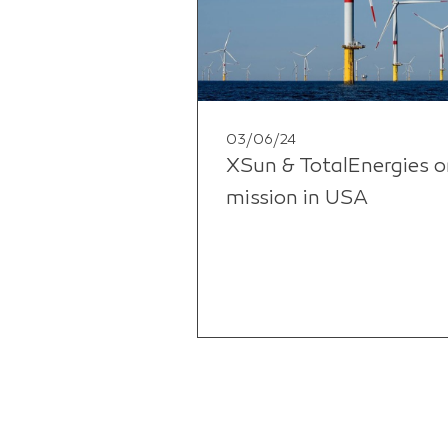
03/06/24
XSun & TotalEnergies o
mission in USA