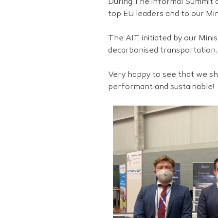
During The informal Summit o
top EU leaders and to our Min
The AIT, initiated by our Mini
decarbonised transportation.
Very happy to see that we sha
performant and sustainable!