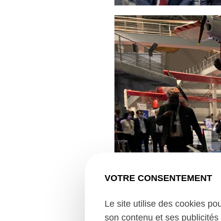
VOTRE CONSENTEMENT
Le site utilise des cookies po
son contenu et ses publicités 