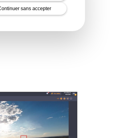
Continuer sans accepter