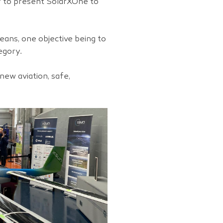
r to present SolarXOne to
means, one objective being to
egory.
new aviation, safe,