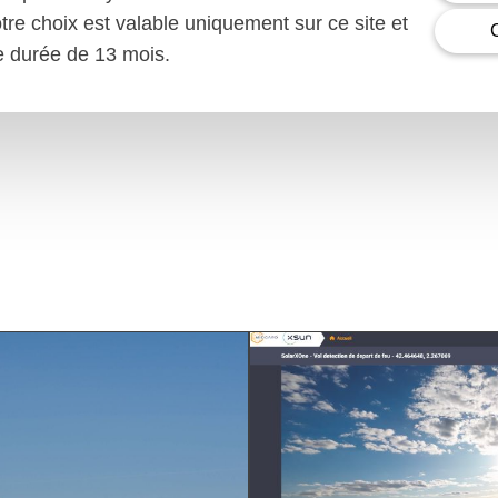
otre choix est valable uniquement sur ce site et
ne durée de 13 mois.