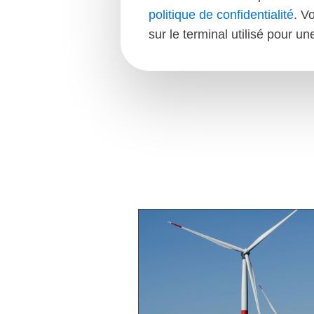
politique de confidentialité
. V
sur le terminal utilisé pour u