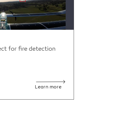
 for fire detection
Learn more