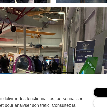
ur délivrer des fonctionnalités, personnaliser
et pour analyser son trafic. Consultez la