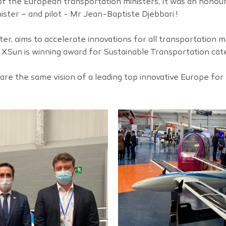
f the European transportation ministers, It was an honou
ister – and pilot - Mr Jean-Baptiste Djebbari !
ster, aims to accelerate innovations for all transportation 
 XSun is winning award for Sustainable Transportation cat
re the same vision of a leading top innovative Europe for 